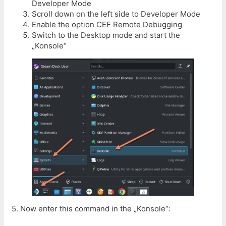
Developer Mode
Scroll down on the left side to Developer Mode
Enable the option CEF Remote Debugging
Switch to the Desktop mode and start the
„Konsole“
5. Now enter this command in the „Konsole“: