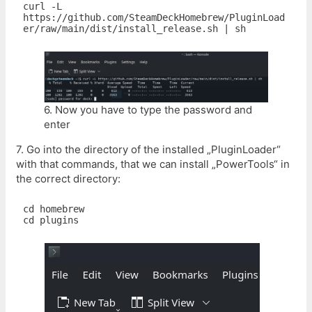
curl -L 
https://github.com/SteamDeckHomebrew/PluginLoad
6. Now you have to type the password and
enter
7. Go into the directory of the installed „PluginLoader“
with that commands, that we can install „PowerTools“ in
the correct directory:
cd homebrew

cd plugins