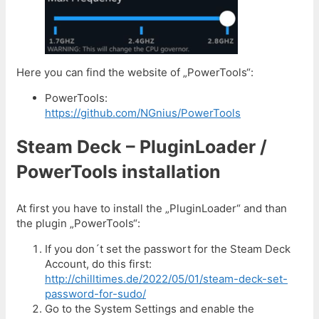
Here you can find the website of „PowerTools“:
PowerTools:
https://github.com/NGnius/PowerTools
Steam Deck – PluginLoader /
PowerTools installation
At first you have to install the „PluginLoader“ and than
the plugin „PowerTools“:
If you don´t set the passwort for the Steam Deck
Account, do this first:
http://chilltimes.de/2022/05/01/steam-deck-set-
password-for-sudo/
Go to the System Settings and enable the