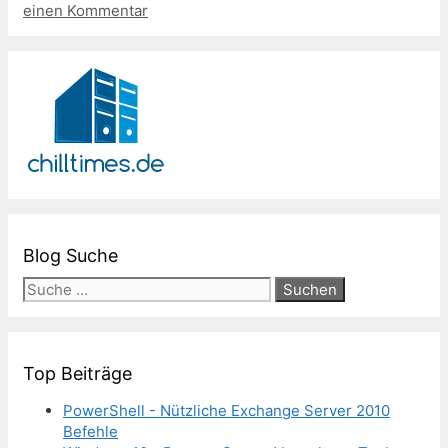
einen Kommentar
Blog Suche
Suche
nach:
Top Beiträge
PowerShell - Nützliche Exchange Server 2010
Befehle