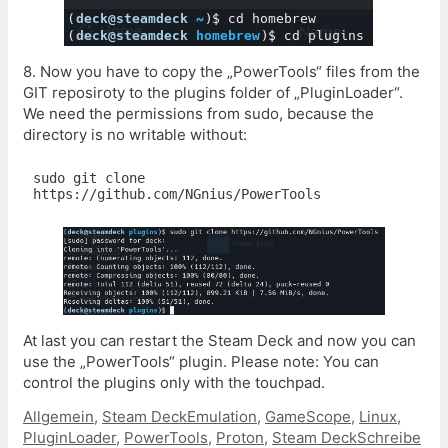
8. Now you have to copy the „PowerTools“ files from the
GIT reposiroty to the plugins folder of „PluginLoader“.
We need the permissions from sudo, because the
directory is no writable without:
sudo git clone 
https://github.com/NGnius/PowerTools
At last you can restart the Steam Deck and now you can
use the „PowerTools“ plugin. Please note: You can
control the plugins only with the touchpad.
Kategorien
Schlagwörter
Allgemein
,
Steam Deck
Emulation
,
GameScope
,
Linux
,
PluginLoader
,
PowerTools
,
Proton
,
Steam Deck
Schreibe