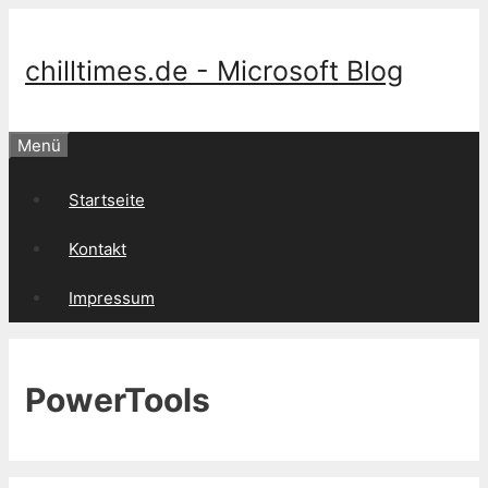
Springe
zum
Inhalt
chilltimes.de - Microsoft Blog
Menü
Startseite
Kontakt
Impressum
PowerTools