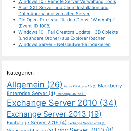
Windows 10 - Remote Server Verwaltung Tools
Albis XXL Server und Client Installation und
Datenübernahme von alten Server
Die Open-Prozedur für den Dienst "WmiApRpl"...
(Event-ID 1008)
Windows 10 - Fall Creators Update - 3D Objekte
(und andere Ordner) aus Explorer löschen
Windows Server - Netzlaufwerke indexieren
Kategorien
Allgemein
(26)
Blackberry
Azure
(1)
Azure AD
(1)
Enterprise Server
(4)
Exchange Online
(1)
Exchange Server 2010
(34)
Exchange Server 2013
(19)
Exchange Server 2016
(4)
Exchange Server 2019
(1)
Lync Server 2010
(8)
Gruppenrichtlinien
(3)