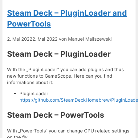
Steam Deck – PluginLoader and
PowerTools
2. Mai 2022
2. Mai 2022
von
Manuel Maliszewski
Steam Deck – PluginLoader
With the „PluginLoader“ you can add plugins and thus
new functions to GameScope. Here can you find
informations about it:
PluginLoader:
https://github.com/SteamDeckHomebrew/PluginLoade
Steam Deck – PowerTools
With „PowerTools“ you can change CPU related settings
on the fly.