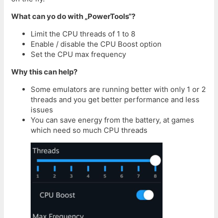
What can yo do with „PowerTools“?
Limit the CPU threads of 1 to 8
Enable / disable the CPU Boost option
Set the CPU max frequency
Why this can help?
Some emulators are running better with only 1 or 2
threads and you get better performance and less
issues
You can save energy from the battery, at games
which need so much CPU threads