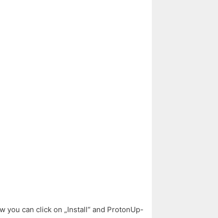
w you can click on „Install“ and ProtonUp-