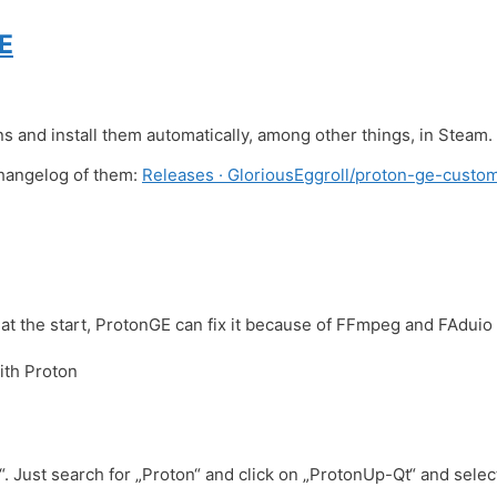
E
and install them automatically, among other things, in Steam.
changelog of them:
Releases · GloriousEggroll/proton-ge-custom
at the start, ProtonGE can fix it because of FFmpeg and FAduio
ith Proton
 Just search for „Proton“ and click on „ProtonUp-Qt“ and select 