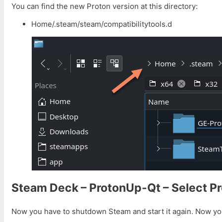
You can find the new Proton version at this directory:
Home/.steam/steam/compatibilitytools.d
Steam Deck – ProtonUp-Qt – Select P
Now you have to shutdown Steam and start it again. Now yo