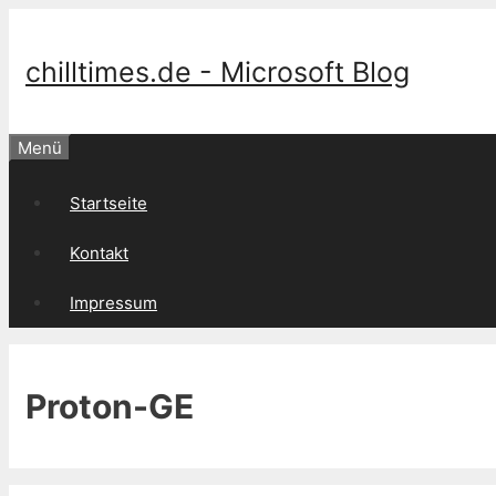
Springe
zum
Inhalt
chilltimes.de - Microsoft Blog
Menü
Startseite
Kontakt
Impressum
Proton-GE