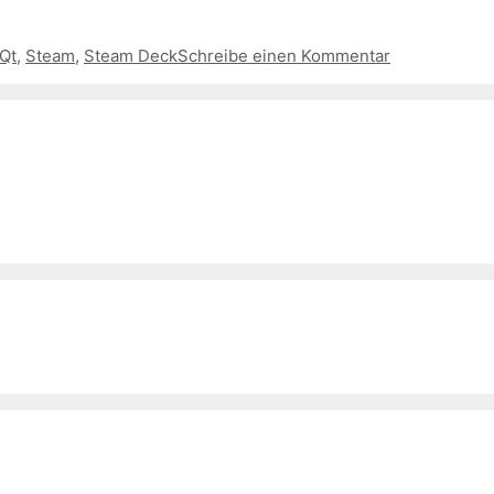
Qt
,
Steam
,
Steam Deck
Schreibe einen Kommentar