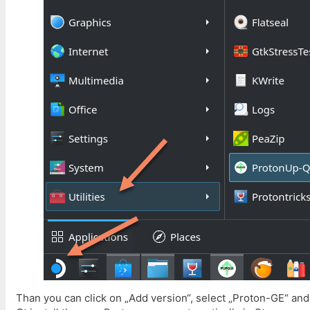
Than you can click on „Add version“, select „Proton-GE“ and 