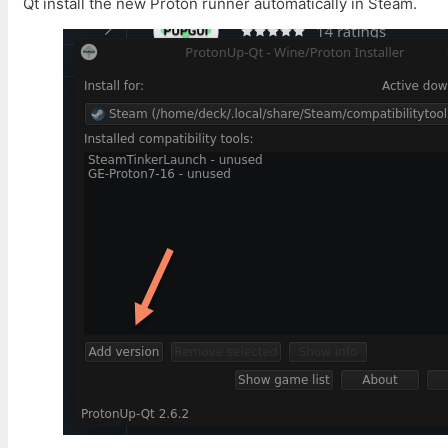
Qt install the new Proton runner automatically in Steam.