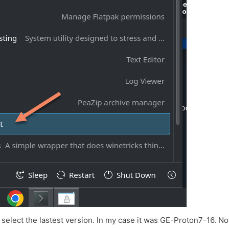
select the lastest version. In my case it was GE-Proton7-16. No