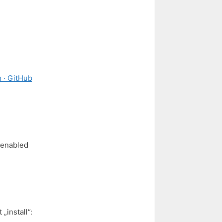
 · GitHub
 enabled
„install“: