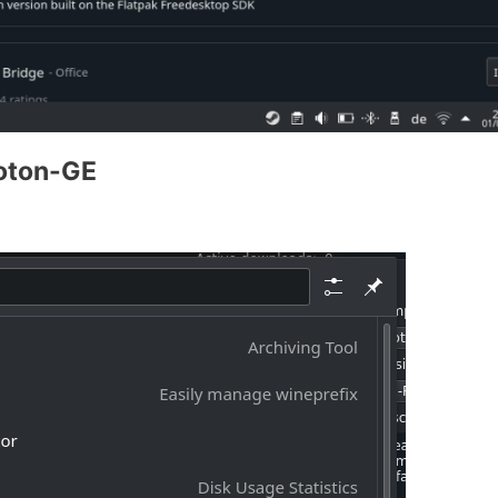
roton-GE