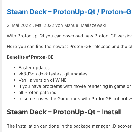
Steam Deck – ProtonUp-Qt / Proton-G
2. Mai 2022
1. Mai 2022
von
Manuel Maliszewski
With ProtonUp-Qt you can download new Proton-GE versions 
Here you can find the newest Proton-GE releases and the 
Benefits of Proton-GE
Faster updates
vk3d3d / dxvk lastest git updates
Vanilla version of WINE
If you have problems with movie rendering in game or 
all Proton patches
In some cases the Game runs with ProtonGE but not w
Steam Deck – ProtonUp-Qt – Install
The installation can done in the package manager „Discover“.