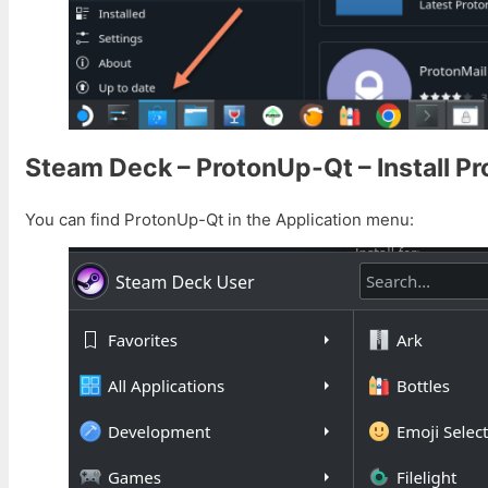
Steam Deck – ProtonUp-Qt – Install P
You can find ProtonUp-Qt in the Application menu: