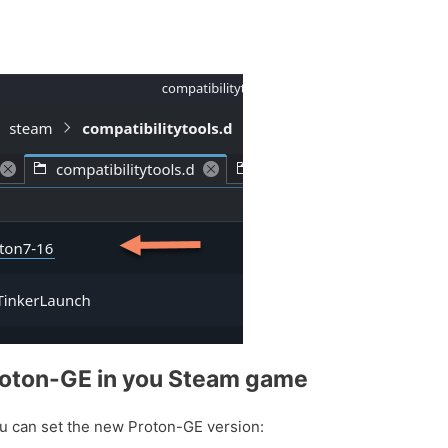
roton-GE in you Steam game
u can set the new Proton-GE version: